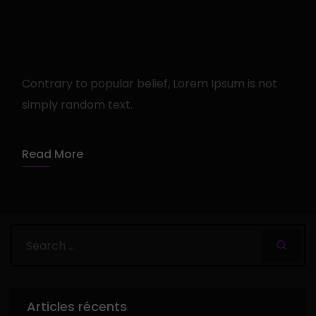
Getting tickets to the big
show
Contrary to popular belief, Lorem Ipsum is not
simply random text.
admin
12 avril 2020
1 min read
Read More
Articles récents