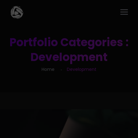
Portfolio Categories :
Development
Home
Development