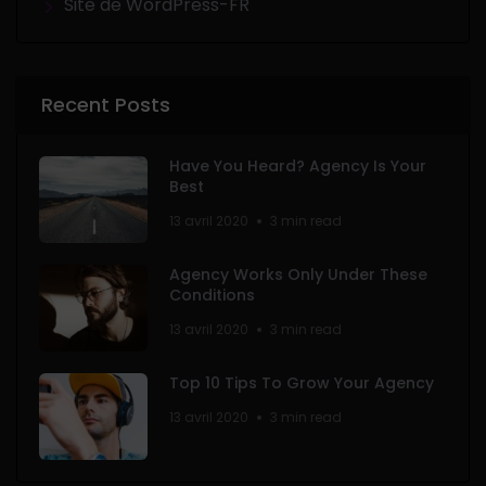
Site de WordPress-FR
Recent Posts
Have You Heard? Agency Is Your
Best
13 avril 2020
3 min read
Agency Works Only Under These
Conditions
13 avril 2020
3 min read
Top 10 Tips To Grow Your Agency
13 avril 2020
3 min read