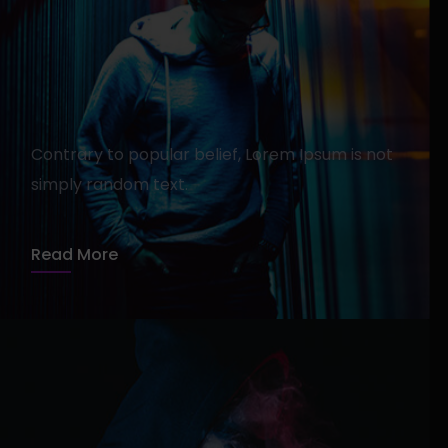
How To Find The Right
Agency For Your Specific
Contrary to popular belief, Lorem Ipsum is not
Product
simply random text.
admin
13 avril 2020
1 min read
Read More