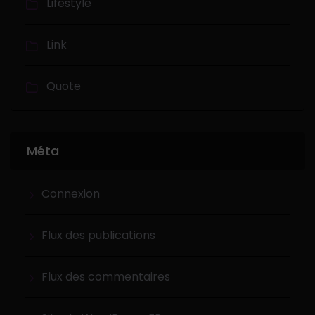
Lifestyle
Link
Quote
Méta
Connexion
Flux des publications
Flux des commentaires