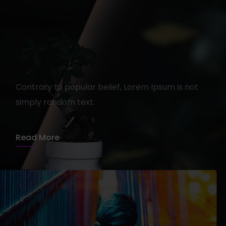
Getting tickets to the next
show
Contrary to popular belief, Lorem Ipsum is not
simply random text.
admin
15 août 2020
1 min read
Read More