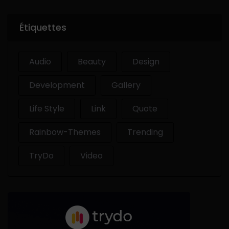
Étiquettes
Audio
Beauty
Design
Development
Gallery
Life Style
Link
Quote
Rainbow-Themes
Trending
TryDo
Video