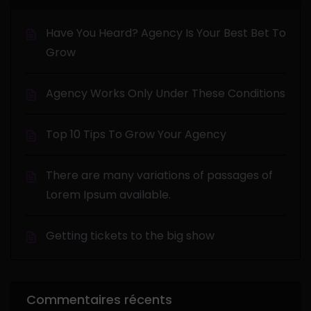
Have You Heard? Agency Is Your Best Bet To
Grow
Agency Works Only Under These Conditions
Top 10 Tips To Grow Your Agency
There are many variations of passages of
Lorem Ipsum available.
Getting tickets to the big show
Commentaires récents