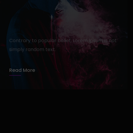
Get Rid of Agency For Good
admin
13 avril 2020
1 min read
Contrary to popular belief, Lorem Ipsum is not
simply random text.
Read More