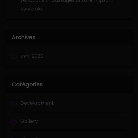
variations of passages of Lorem Ipsum
available.
Archives
avril 2020
Catégories
Development
Gallery