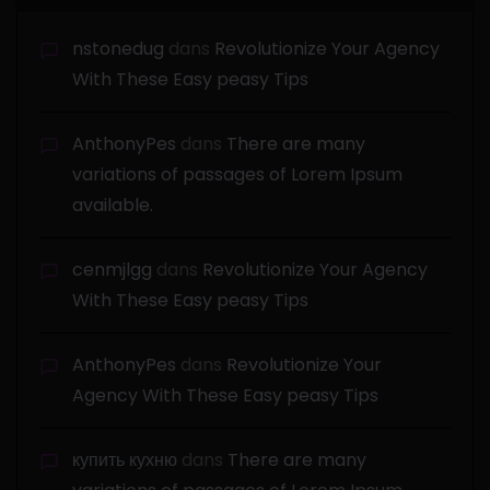
nstonedug
dans
Revolutionize Your Agency
With These Easy peasy Tips
AnthonyPes
dans
There are many
variations of passages of Lorem Ipsum
available.
cenmjlgg
dans
Revolutionize Your Agency
With These Easy peasy Tips
AnthonyPes
dans
Revolutionize Your
Agency With These Easy peasy Tips
купить кухню
dans
There are many