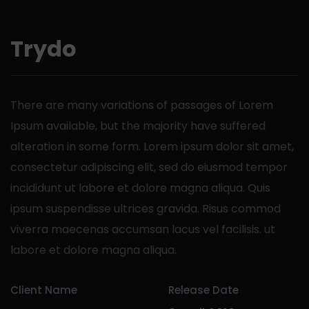
Trydo
There are many variations of passages of Lorem
Ipsum available, but the majority have suffered
alteration in some form.
Lorem ipsum dolor sit amet,
consectetur adipiscing elit, sed do eiusmod tempor
incididunt ut labore et dolore magna aliqua. Quis
ipsum suspendisse ultrices gravida. Risus commod
viverra maecenas accumsan lacus vel facilisis. ut
labore et dolore magna aliqua.
Client Name
Release Date