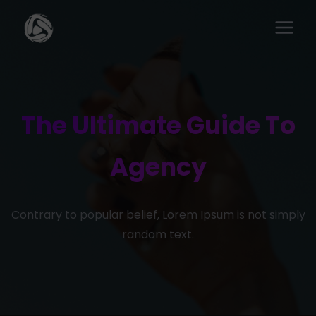
The Ultimate Guide To
Agency
Contrary to popular belief, Lorem Ipsum is not simply
random text.