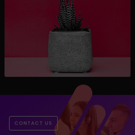
CONTACT US