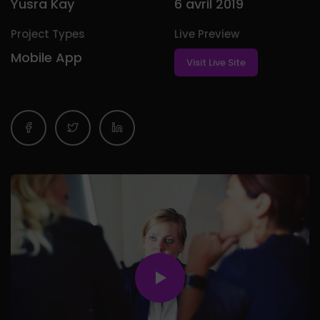
Yusra Kay
6 avril 2019
Project Types
Live Preview
Mobile App
Visit Live Site